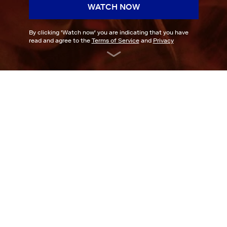
WATCH NOW
By clicking '
Watch now
' you are indicating that you have
read and agree to the
Terms of Service
and
Privacy