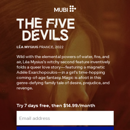
LÉA MYSIUS
FRANCE, 2022
Wild with the elemental powers of water, fire, and
air, Léa Mysius’s witchy second feature inventively
folds a queer love story—featuring a magnetic
Adèle Exarchopoulos—in a girl’s time-hopping
coming-of-age fantasy. Magic is afoot in this
genre-defying family tale of desire, prejudice, and
revenge.
Try 7 days free, then $14.99/month