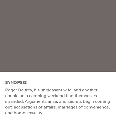
SYNOPSIS
Roger Daltrey, his unpleasant wife, and another
couple on a camping weekend find themselves
stranded. Arguments arise, and secrets begin coming
out: accusations of affairs, marriages of convenience,
and homosexuality.