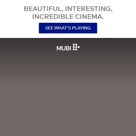
BEAUTIFUL, INTERESTING,
INCREDIBLE CINEMA.
SEE WHAT’S PLAYING