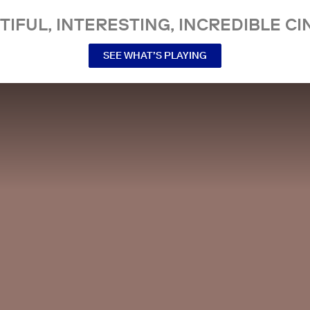
TIFUL, INTERESTING, INCREDIBLE CI
SEE WHAT’S PLAYING