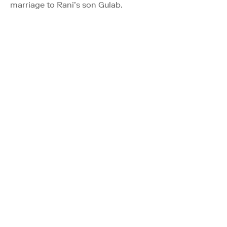
marriage to Rani’s son Gulab.