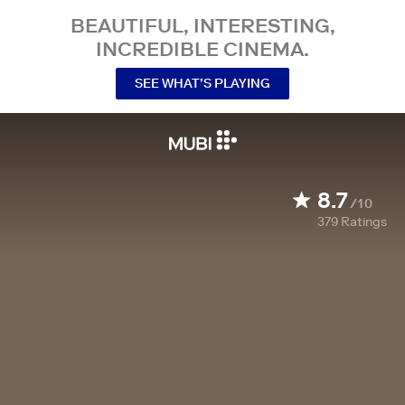
BEAUTIFUL, INTERESTING,
INCREDIBLE CINEMA.
SEE WHAT’S PLAYING
8.7
/10
379
Ratings