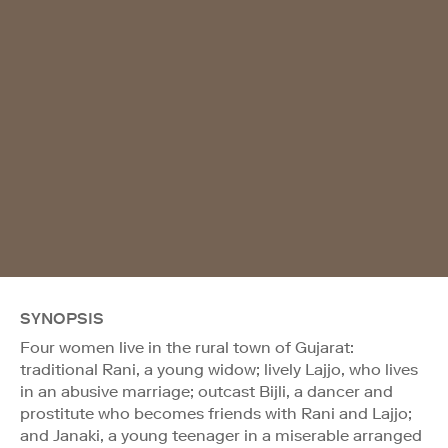
SYNOPSIS
Four women live in the rural town of Gujarat:
traditional Rani, a young widow; lively Lajjo, who lives
in an abusive marriage; outcast Bijli, a dancer and
prostitute who becomes friends with Rani and Lajjo;
and Janaki, a young teenager in a miserable arranged