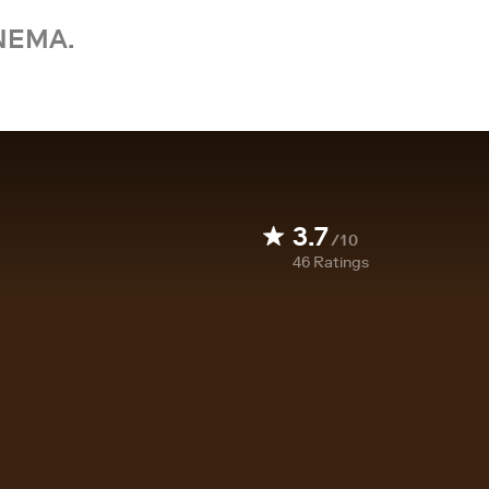
NEMA.
3.7
/10
46
Ratings