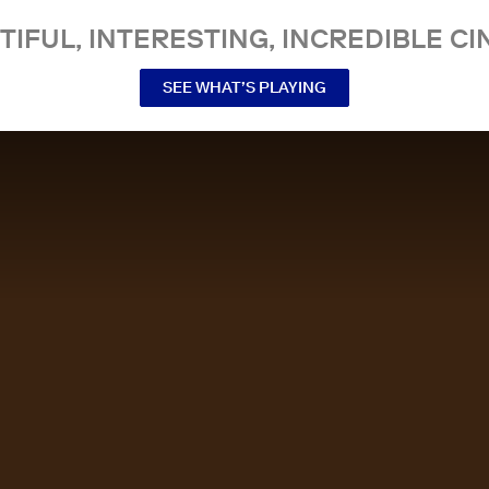
TIFUL, INTERESTING, INCREDIBLE CI
SEE WHAT’S PLAYING