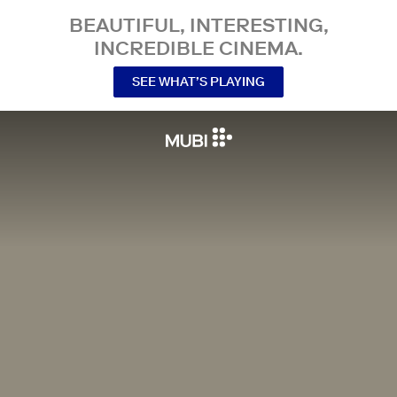
BEAUTIFUL, INTERESTING,
INCREDIBLE CINEMA.
SEE WHAT’S PLAYING