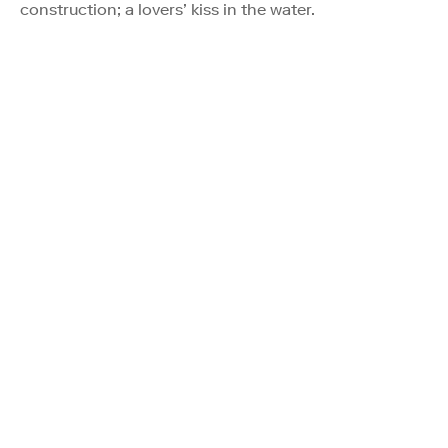
construction; a lovers’ kiss in the water.