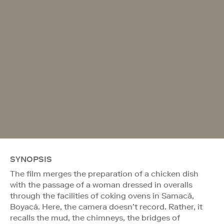
SYNOPSIS
The film merges the preparation of a chicken dish
with the passage of a woman dressed in overalls
through the facilities of coking ovens in Samacá,
Boyacá. Here, the camera doesn’t record. Rather, it
recalls the mud, the chimneys, the bridges of