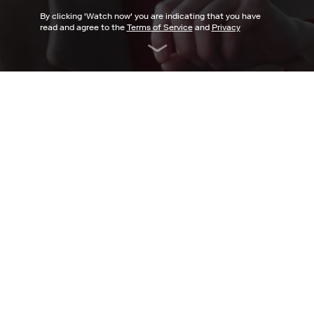
By clicking '
Watch now
' you are indicating that you have
read and agree to the
Terms of Service
and
Privacy