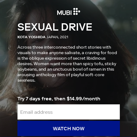
SEXUAL DRIVE
KOTA YOSHIDA
JAPAN, 2021
Across three interconnected short stories with
visuals to make anyone salivate, a craving for food
is the oblique expression of secret libidinous
desires. Women want more than spicy tofu, sticky
soybeans, and an unctuous bowl of ramen in this
arousing anthology film of playful soft-core
sexiness.
Try 7 days free, then $14.99/month
WATCH NOW