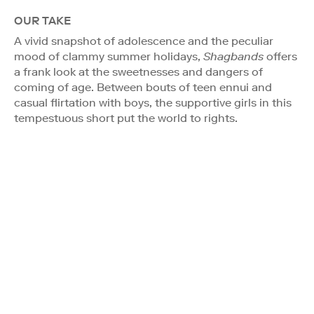
OUR TAKE
A vivid snapshot of adolescence and the peculiar
mood of clammy summer holidays,
Shagbands
offers
a frank look at the sweetnesses and dangers of
coming of age. Between bouts of teen ennui and
casual flirtation with boys, the supportive girls in this
tempestuous short put the world to rights.