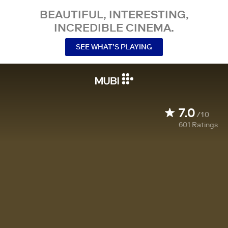
BEAUTIFUL, INTERESTING,
INCREDIBLE CINEMA.
SEE WHAT’S PLAYING
7.0
/10
601
Ratings