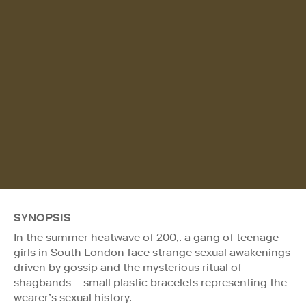
SYNOPSIS
In the summer heatwave of 200,. a gang of teenage
girls in South London face strange sexual awakenings
driven by gossip and the mysterious ritual of
shagbands—small plastic bracelets representing the
wearer’s sexual history.