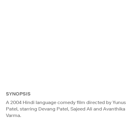
SYNOPSIS
A 2004 Hindi language comedy film directed by Yunus
Patel, starring Devang Patel, Sajeed Ali and Avanthika
Varma.