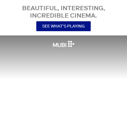
BEAUTIFUL, INTERESTING,
INCREDIBLE CINEMA.
SEE WHAT’S PLAYING