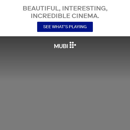
BEAUTIFUL, INTERESTING,
INCREDIBLE CINEMA.
SEE WHAT’S PLAYING