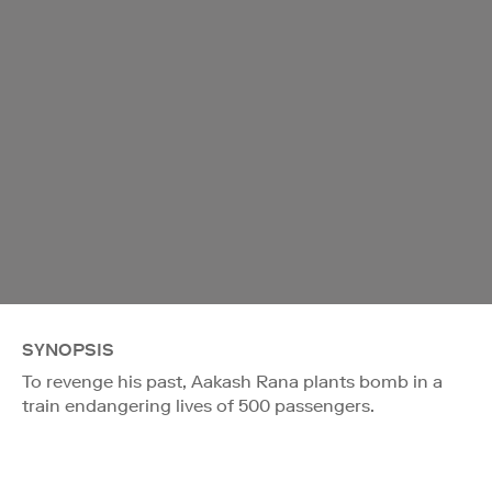
SYNOPSIS
To revenge his past, Aakash Rana plants bomb in a
train endangering lives of 500 passengers.