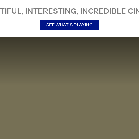
TIFUL, INTERESTING, INCREDIBLE CI
SEE WHAT’S PLAYING