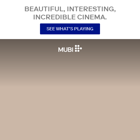
BEAUTIFUL, INTERESTING,
INCREDIBLE CINEMA.
SEE WHAT’S PLAYING