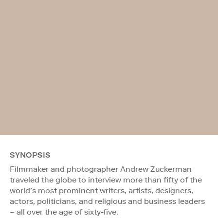
SYNOPSIS
Filmmaker and photographer Andrew Zuckerman
traveled the globe to interview more than fifty of the
world’s most prominent writers, artists, designers,
actors, politicians, and religious and business leaders
– all over the age of sixty-five.