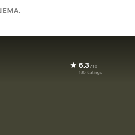
NEMA.
6.3
/10
180
Ratings