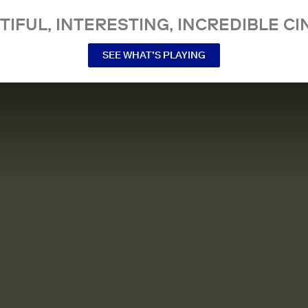
TIFUL, INTERESTING, INCREDIBLE CI
SEE WHAT’S PLAYING