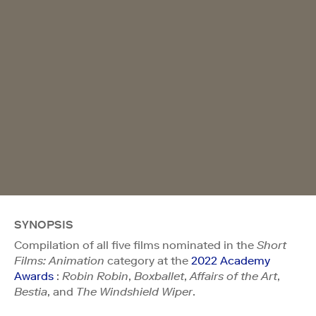
SYNOPSIS
Compilation of all five films nominated in the
Short
Films: Animation
category at the
2022 Academy
Awards
:
Robin Robin
,
Boxballet
,
Affairs of the Art
,
Bestia
, and
The Windshield Wiper
.