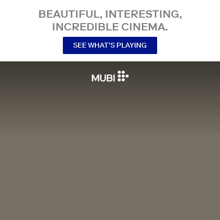
BEAUTIFUL, INTERESTING,
INCREDIBLE CINEMA.
SEE WHAT’S PLAYING