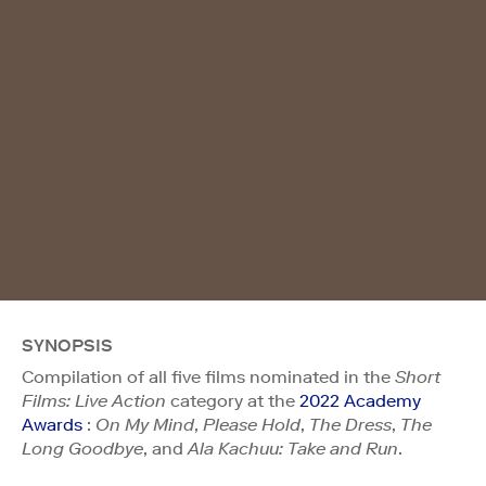
SYNOPSIS
Compilation of all five films nominated in the
Short
Films: Live Action
category at the
2022 Academy
Awards
:
On My Mind
,
Please Hold
,
The Dress
,
The
Long Goodbye
, and
Ala Kachuu: Take and Run
.