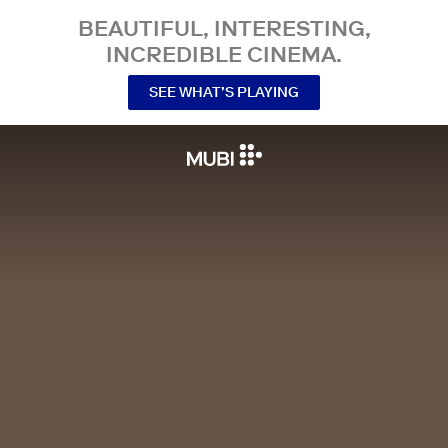
BEAUTIFUL, INTERESTING,
INCREDIBLE CINEMA.
SEE WHAT’S PLAYING