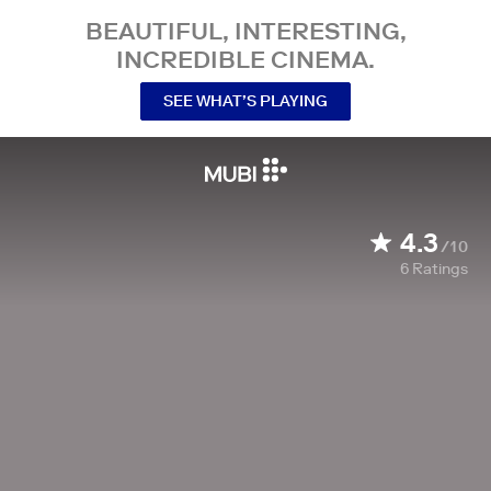
BEAUTIFUL, INTERESTING,
INCREDIBLE CINEMA.
SEE WHAT’S PLAYING
4.3
/10
6
Ratings