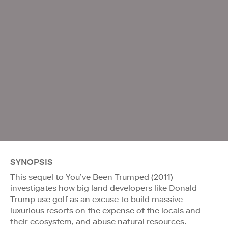
SYNOPSIS
This sequel to You’ve Been Trumped (2011)
investigates how big land developers like Donald
Trump use golf as an excuse to build massive
luxurious resorts on the expense of the locals and
their ecosystem, and abuse natural resources.