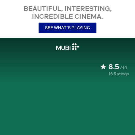
BEAUTIFUL, INTERESTING,
INCREDIBLE CINEMA.
SEE WHAT’S PLAYING
8.5
/10
16
Ratings