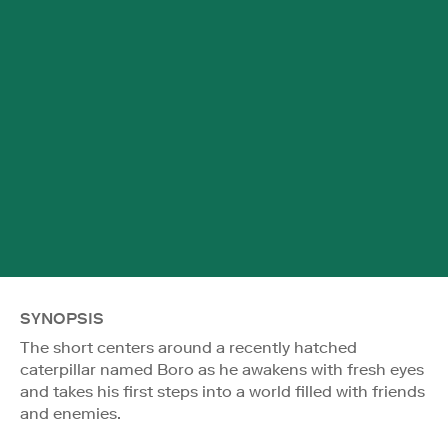
SYNOPSIS
The short centers around a recently hatched
caterpillar named Boro as he awakens with fresh eyes
and takes his first steps into a world filled with friends
and enemies.