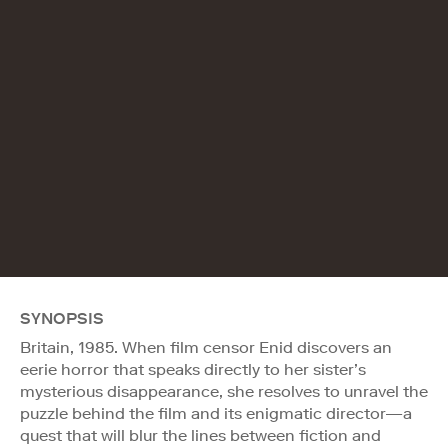
SYNOPSIS
Britain, 1985. When film censor Enid discovers an
eerie horror that speaks directly to her sister’s
mysterious disappearance, she resolves to unravel the
puzzle behind the film and its enigmatic director—a
quest that will blur the lines between fiction and