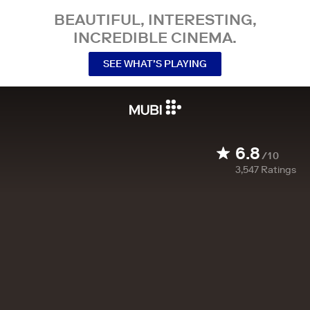
BEAUTIFUL, INTERESTING,
INCREDIBLE CINEMA.
SEE WHAT’S PLAYING
6.8
/10
3,547
Ratings