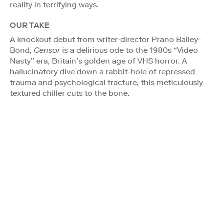
reality in terrifying ways.
OUR TAKE
A knockout debut from writer-director Prano Bailey-
Bond,
Censor
is a delirious ode to the 1980s “Video
Nasty” era, Britain’s golden age of VHS horror. A
hallucinatory dive down a rabbit-hole of repressed
trauma and psychological fracture, this meticulously
textured chiller cuts to the bone.