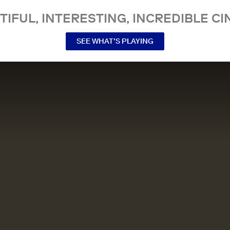
TIFUL, INTERESTING, INCREDIBLE CI
SEE WHAT’S PLAYING