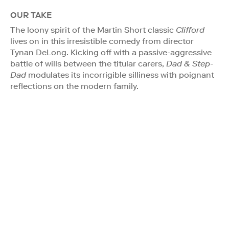
OUR TAKE
The loony spirit of the Martin Short classic
Clifford
lives on in this irresistible comedy from director
Tynan DeLong. Kicking off with a passive-aggressive
battle of wills between the titular carers,
Dad & Step-
Dad
modulates its incorrigible silliness with poignant
reflections on the modern family.