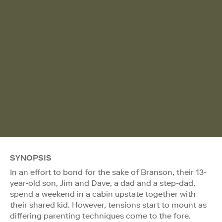
SYNOPSIS
In an effort to bond for the sake of Branson, their 13-
year-old son, Jim and Dave, a dad and a step-dad,
spend a weekend in a cabin upstate together with
their shared kid. However, tensions start to mount as
differing parenting techniques come to the fore.