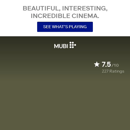
BEAUTIFUL, INTERESTING,
INCREDIBLE CINEMA.
SEE WHAT’S PLAYING
7.5
/10
227
Ratings