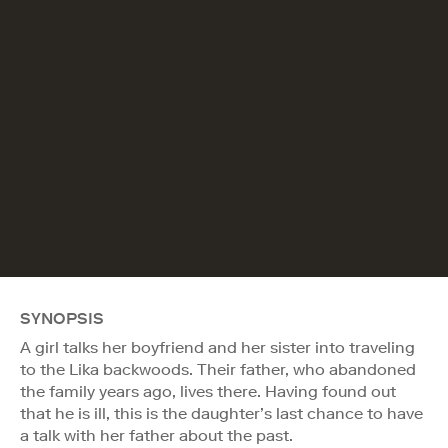
SYNOPSIS
A girl talks her boyfriend and her sister into traveling
to the Lika backwoods. Their father, who abandoned
the family years ago, lives there. Having found out
that he is ill, this is the daughter’s last chance to have
a talk with her father about the past.