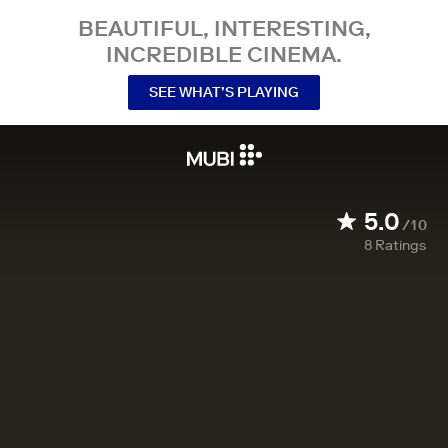
BEAUTIFUL, INTERESTING,
INCREDIBLE CINEMA.
SEE WHAT’S PLAYING
5.0
/10
8
Ratings