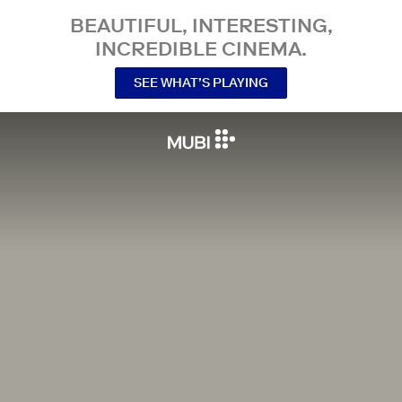
BEAUTIFUL, INTERESTING,
INCREDIBLE CINEMA.
SEE WHAT’S PLAYING