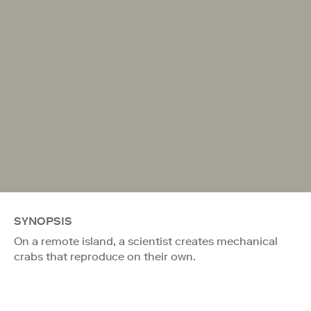
SYNOPSIS
On a remote island, a scientist creates mechanical
crabs that reproduce on their own.