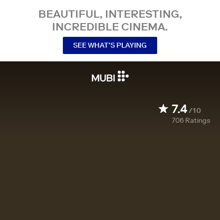
BEAUTIFUL, INTERESTING,
INCREDIBLE CINEMA.
SEE WHAT’S PLAYING
7.4
/10
706
Ratings