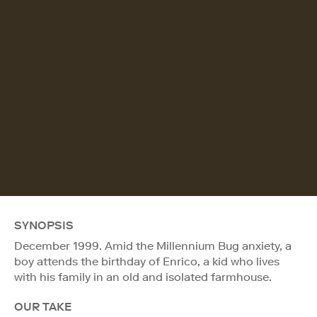
SYNOPSIS
December 1999. Amid the Millennium Bug anxiety, a
boy attends the birthday of Enrico, a kid who lives
with his family in an old and isolated farmhouse.
OUR TAKE