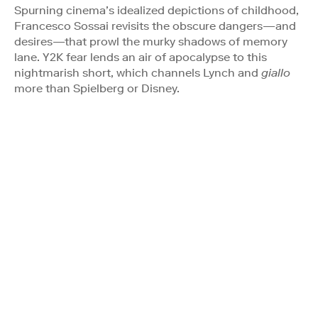
Spurning cinema’s idealized depictions of childhood,
Francesco Sossai revisits the obscure dangers—and
desires—that prowl the murky shadows of memory
lane. Y2K fear lends an air of apocalypse to this
nightmarish short, which channels Lynch and
giallo
more than Spielberg or Disney.