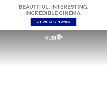
BEAUTIFUL, INTERESTING,
INCREDIBLE CINEMA.
SEE WHAT’S PLAYING