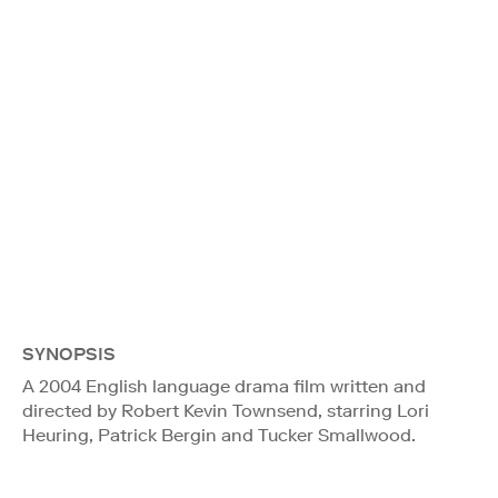
SYNOPSIS
A 2004 English language drama film written and
directed by Robert Kevin Townsend, starring Lori
Heuring, Patrick Bergin and Tucker Smallwood.