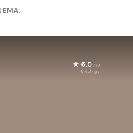
NEMA.
6.0
/10
5
Ratings