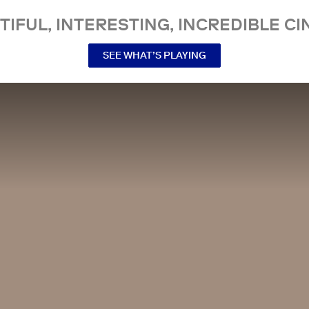
TIFUL, INTERESTING, INCREDIBLE CI
SEE WHAT’S PLAYING