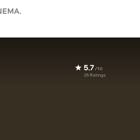
NEMA.
5.7
/10
26
Ratings