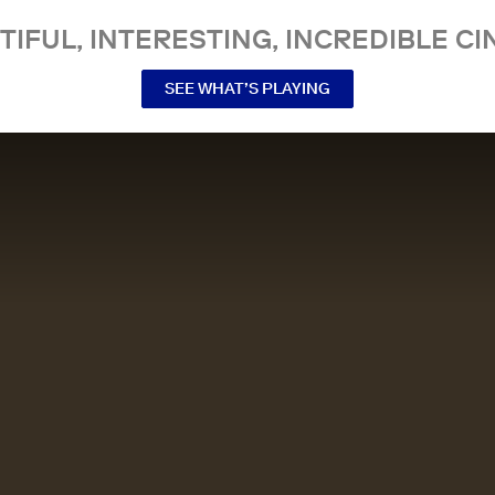
TIFUL, INTERESTING, INCREDIBLE CI
SEE WHAT’S PLAYING