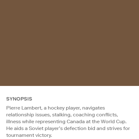
SYNOPSIS
Pierre Lambert, a hockey player, navigates
relationship issues, stalking, coaching conflicts,
illness while representing Canada at the World Cup.
He aids a Soviet player’s defection bid and strives for
tournament victory.