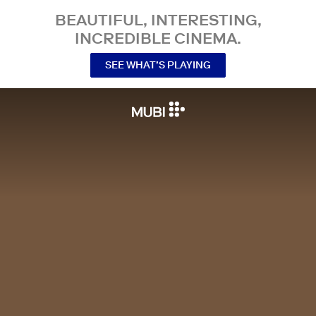
BEAUTIFUL, INTERESTING,
INCREDIBLE CINEMA.
SEE WHAT’S PLAYING