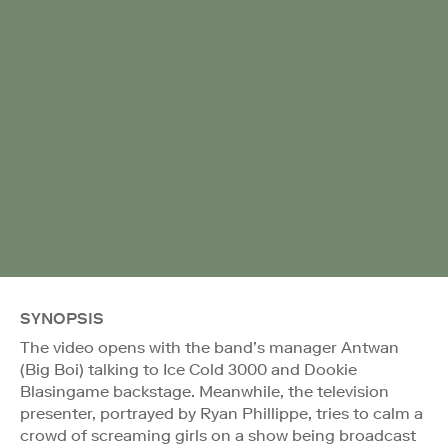
SYNOPSIS
The video opens with the band’s manager Antwan
(Big Boi) talking to Ice Cold 3000 and Dookie
Blasingame backstage. Meanwhile, the television
presenter, portrayed by Ryan Phillippe, tries to calm a
crowd of screaming girls on a show being broadcast