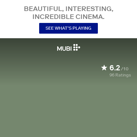
BEAUTIFUL, INTERESTING,
INCREDIBLE CINEMA.
SEE WHAT’S PLAYING
6.2
/10
96
Ratings