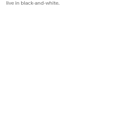
live in black-and-white.