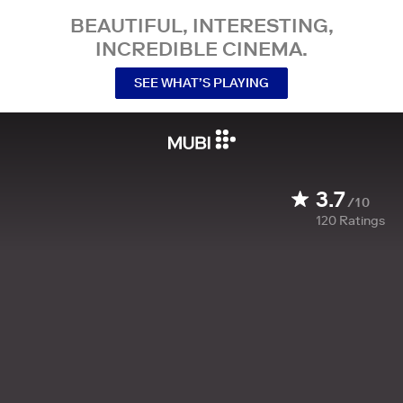
BEAUTIFUL, INTERESTING,
INCREDIBLE CINEMA.
SEE WHAT’S PLAYING
3.7
/10
120
Ratings