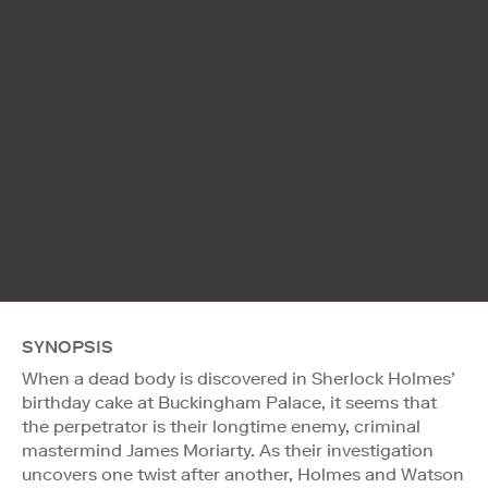
SYNOPSIS
When a dead body is discovered in Sherlock Holmes’
birthday cake at Buckingham Palace, it seems that
the perpetrator is their longtime enemy, criminal
mastermind James Moriarty. As their investigation
uncovers one twist after another, Holmes and Watson