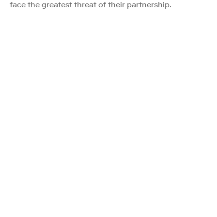
face the greatest threat of their partnership.