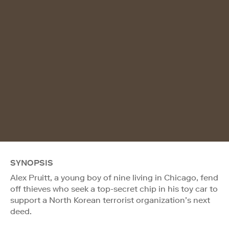
SYNOPSIS
Alex Pruitt, a young boy of nine living in Chicago, fend
off thieves who seek a top-secret chip in his toy car to
support a North Korean terrorist organization’s next
deed.