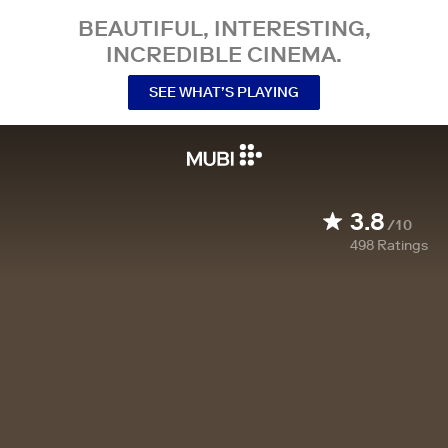
BEAUTIFUL, INTERESTING,
INCREDIBLE CINEMA.
SEE WHAT’S PLAYING
3.8
/10
498
Ratings