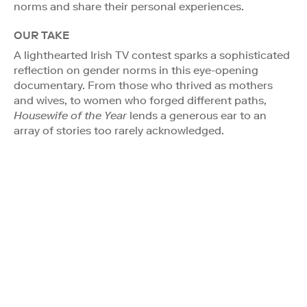
norms and share their personal experiences.
OUR TAKE
A lighthearted Irish TV contest sparks a sophisticated
reflection on gender norms in this eye-opening
documentary. From those who thrived as mothers
and wives, to women who forged different paths,
Housewife of the Year
lends a generous ear to an
array of stories too rarely acknowledged.