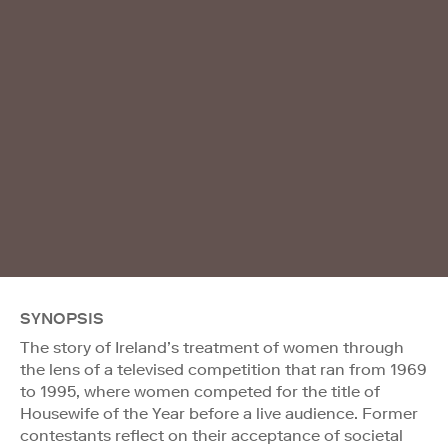
SYNOPSIS
The story of Ireland’s treatment of women through
the lens of a televised competition that ran from 1969
to 1995, where women competed for the title of
Housewife of the Year before a live audience. Former
contestants reflect on their acceptance of societal