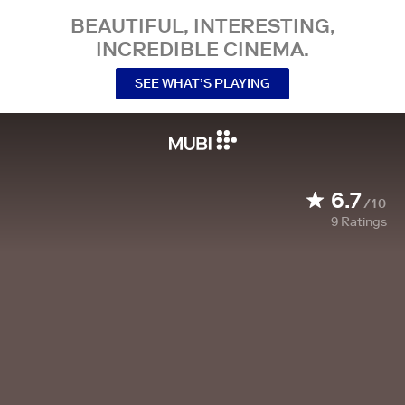
BEAUTIFUL, INTERESTING,
INCREDIBLE CINEMA.
SEE WHAT’S PLAYING
6.7
/10
9
Ratings