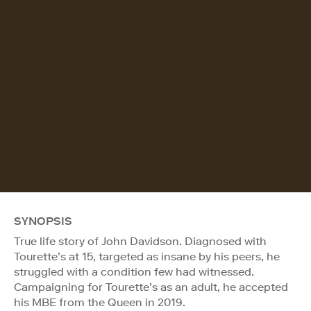
SYNOPSIS
True life story of John Davidson. Diagnosed with
Tourette’s at 15, targeted as insane by his peers, he
struggled with a condition few had witnessed.
Campaigning for Tourette’s as an adult, he accepted
his MBE from the Queen in 2019.