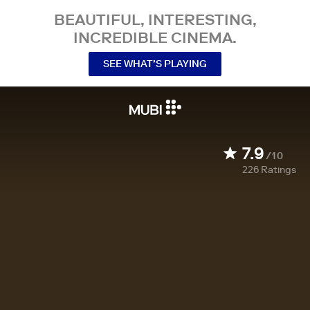
BEAUTIFUL, INTERESTING,
INCREDIBLE CINEMA.
SEE WHAT’S PLAYING
7.9
/10
226
Ratings