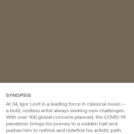
SYNOPSIS
At 34, Igor Levit is a leading force in classical music—
a bold, restless artist always seeking new challenges.
With over 100 global concerts planned, the COVID-19
pandemic brings his journey to a sudden halt and
pushes him to rethink and redefine his artistic path.