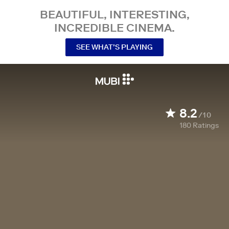
BEAUTIFUL, INTERESTING,
INCREDIBLE CINEMA.
SEE WHAT’S PLAYING
8.2
/10
180
Ratings