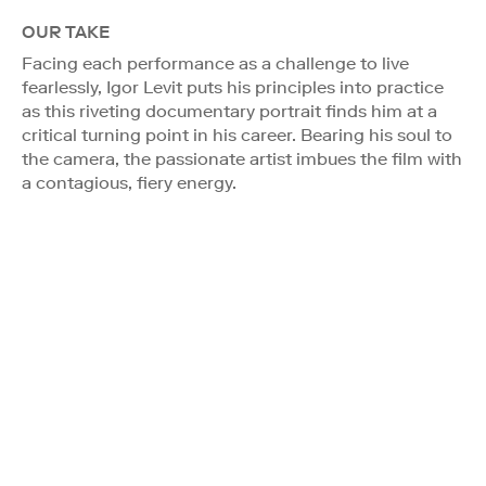
OUR TAKE
Facing each performance as a challenge to live
fearlessly, Igor Levit puts his principles into practice
as this riveting documentary portrait finds him at a
critical turning point in his career. Bearing his soul to
the camera, the passionate artist imbues the film with
a contagious, fiery energy.