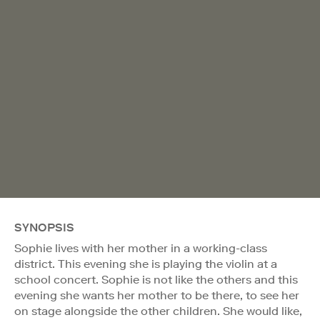
SYNOPSIS
Sophie lives with her mother in a working-class
district. This evening she is playing the violin at a
school concert. Sophie is not like the others and this
evening she wants her mother to be there, to see her
on stage alongside the other children. She would like,