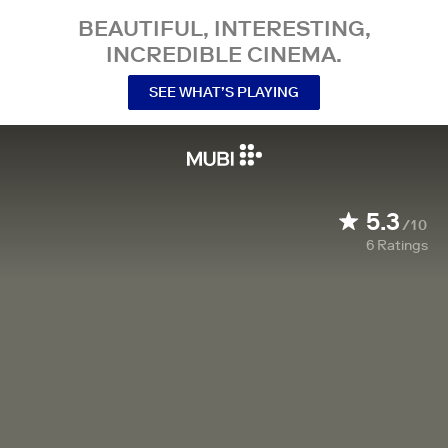
BEAUTIFUL, INTERESTING,
INCREDIBLE CINEMA.
SEE WHAT’S PLAYING
5.3
/10
6
Ratings