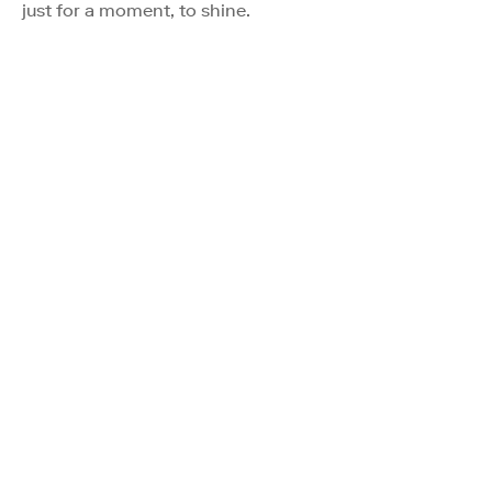
just for a moment, to shine.