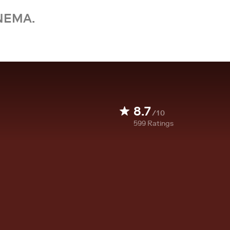
NEMA.
8.7
/10
599
Ratings