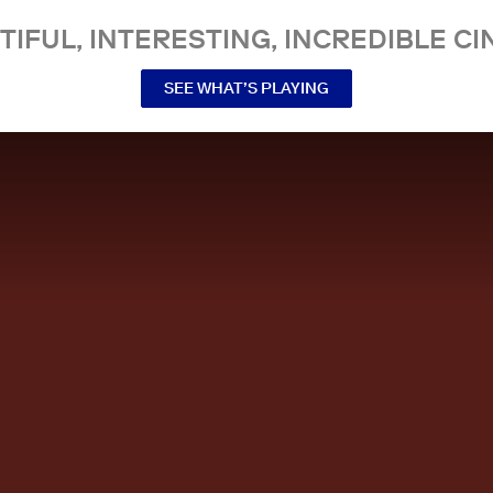
TIFUL, INTERESTING, INCREDIBLE CI
SEE WHAT’S PLAYING