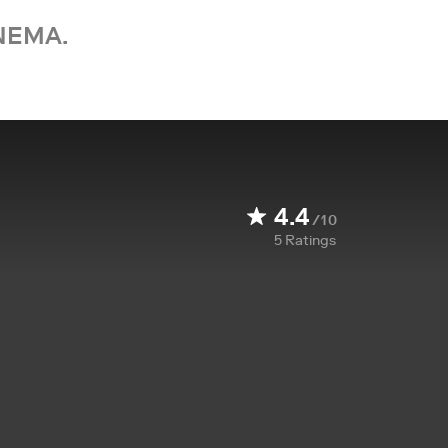
NEMA.
4.4
/10
5
Ratings