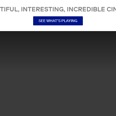
TIFUL, INTERESTING, INCREDIBLE CI
SEE WHAT’S PLAYING