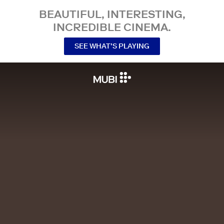
BEAUTIFUL, INTERESTING,
INCREDIBLE CINEMA.
SEE WHAT’S PLAYING