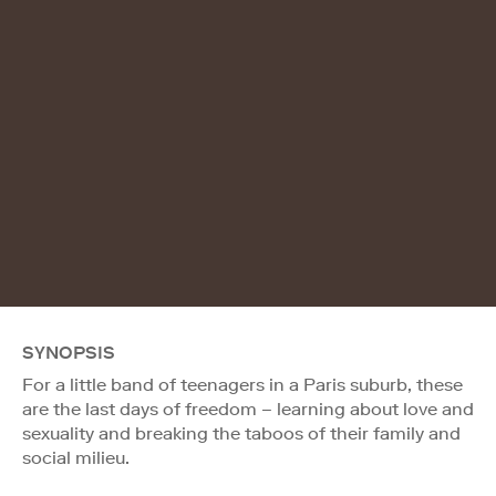
SYNOPSIS
For a little band of teenagers in a Paris suburb, these
are the last days of freedom – learning about love and
sexuality and breaking the taboos of their family and
social milieu.