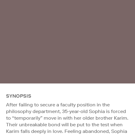
SYNOPSIS
After failing to secure a faculty position in the
philosophy department, 35-year-old Sophia is forced
to “temporarily” move in with her older brother Karim.
Their unbreakable bond will be put to the test when
Karim falls deeply in love. Feeling abandoned, Sophia