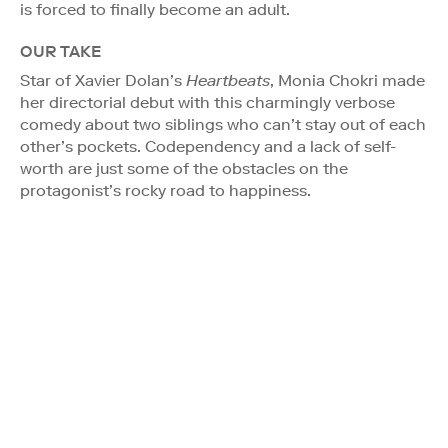
is forced to finally become an adult.
OUR TAKE
Star of Xavier Dolan’s
Heartbeats
, Monia Chokri made
her directorial debut with this charmingly verbose
comedy about two siblings who can’t stay out of each
other’s pockets. Codependency and a lack of self-
worth are just some of the obstacles on the
protagonist’s rocky road to happiness.