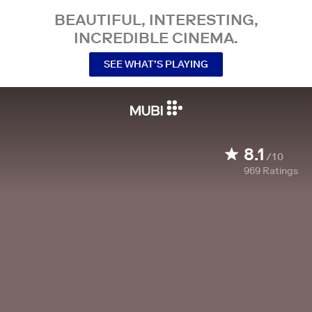
BEAUTIFUL, INTERESTING,
INCREDIBLE CINEMA.
SEE WHAT’S PLAYING
8.1
/10
969
Ratings