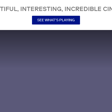
TIFUL, INTERESTING, INCREDIBLE CI
SEE WHAT’S PLAYING