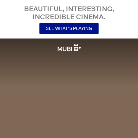
BEAUTIFUL, INTERESTING,
INCREDIBLE CINEMA.
SEE WHAT’S PLAYING