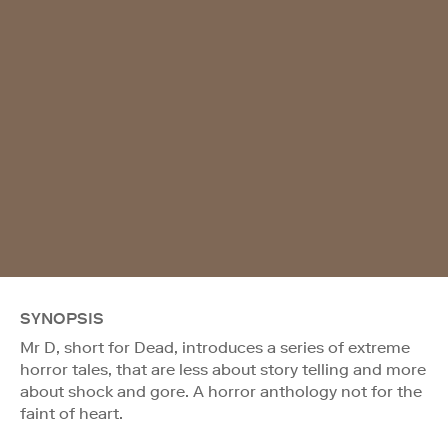
SYNOPSIS
Mr D, short for Dead, introduces a series of extreme
horror tales, that are less about story telling and more
about shock and gore. A horror anthology not for the
faint of heart.