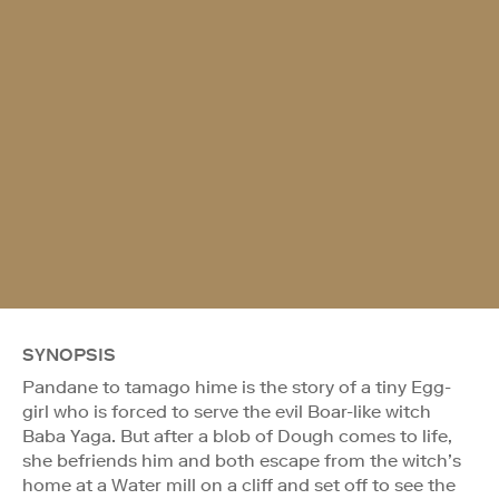
SYNOPSIS
Pandane to tamago hime is the story of a tiny Egg-
girl who is forced to serve the evil Boar-like witch
Baba Yaga. But after a blob of Dough comes to life,
she befriends him and both escape from the witch’s
home at a Water mill on a cliff and set off to see the