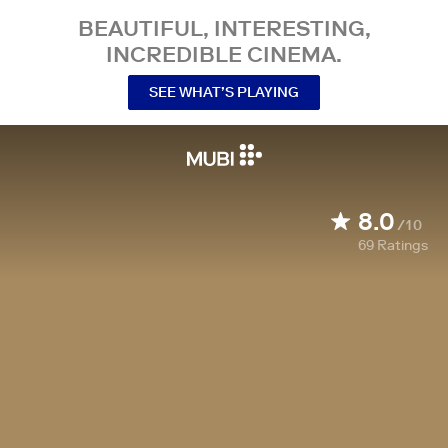
BEAUTIFUL, INTERESTING,
INCREDIBLE CINEMA.
SEE WHAT’S PLAYING
8.0
/10
69
Ratings