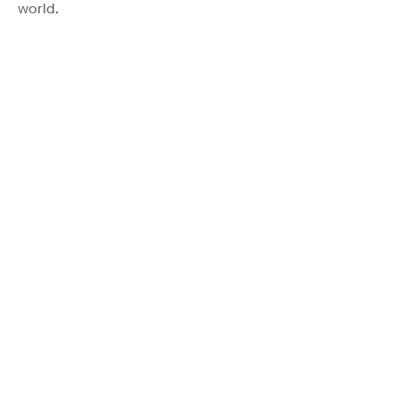
world.