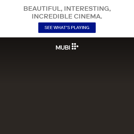
BEAUTIFUL, INTERESTING,
INCREDIBLE CINEMA.
SEE WHAT’S PLAYING