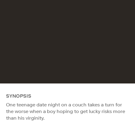
SYNOPSIS
One teenage date night on a couch takes a turn for
the worse when a boy hoping to get lucky risks more
than his virginity.