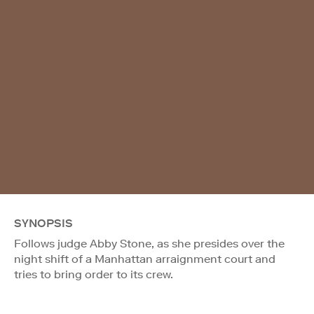
SYNOPSIS
Follows judge Abby Stone, as she presides over the
night shift of a Manhattan arraignment court and
tries to bring order to its crew.