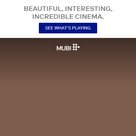
BEAUTIFUL, INTERESTING,
INCREDIBLE CINEMA.
SEE WHAT’S PLAYING