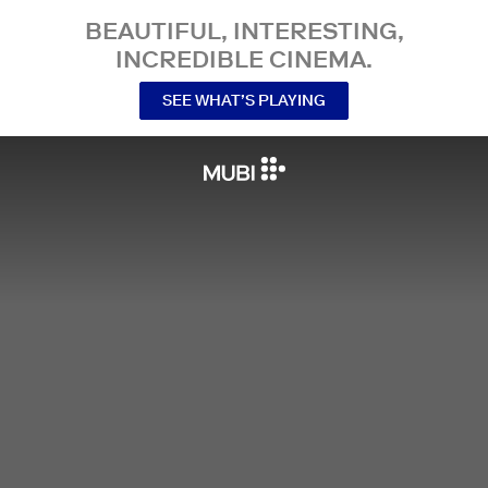
BEAUTIFUL, INTERESTING,
INCREDIBLE CINEMA.
SEE WHAT’S PLAYING