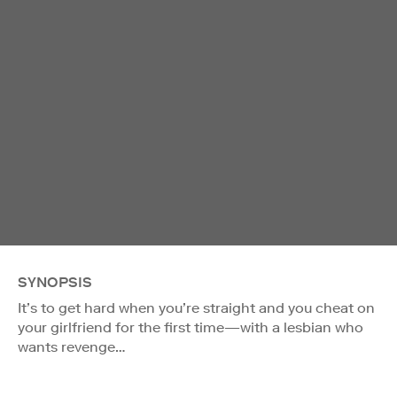
SYNOPSIS
It’s to get hard when you’re straight and you cheat on
your girlfriend for the first time—with a lesbian who
wants revenge…