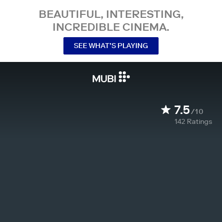
BEAUTIFUL, INTERESTING,
INCREDIBLE CINEMA.
SEE WHAT’S PLAYING
7.5
/10
142
Ratings