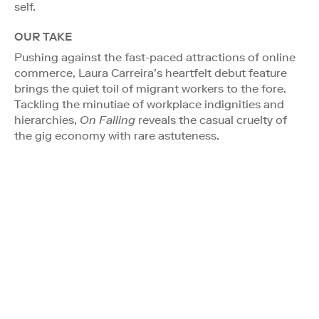
self.
OUR TAKE
Pushing against the fast-paced attractions of online
commerce, Laura Carreira’s heartfelt debut feature
brings the quiet toil of migrant workers to the fore.
Tackling the minutiae of workplace indignities and
hierarchies,
On Falling
reveals the casual cruelty of
the gig economy with rare astuteness.