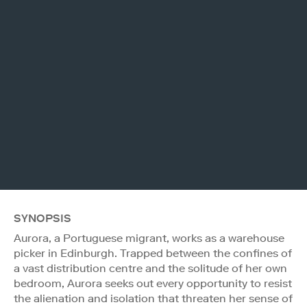
SYNOPSIS
Aurora, a Portuguese migrant, works as a warehouse
picker in Edinburgh. Trapped between the confines of
a vast distribution centre and the solitude of her own
bedroom, Aurora seeks out every opportunity to resist
the alienation and isolation that threaten her sense of