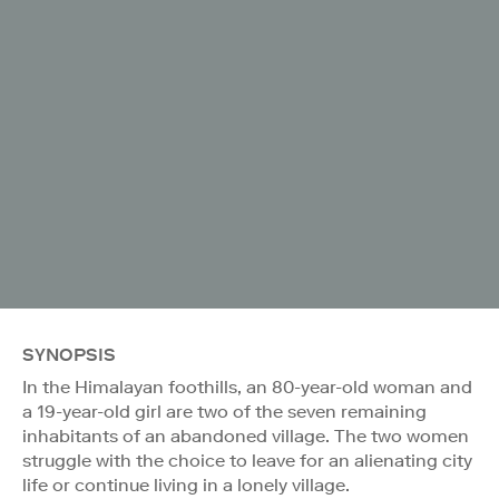
SYNOPSIS
In the Himalayan foothills, an 80-year-old woman and
a 19-year-old girl are two of the seven remaining
inhabitants of an abandoned village. The two women
struggle with the choice to leave for an alienating city
life or continue living in a lonely village.