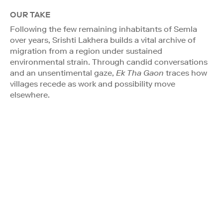
OUR TAKE
Following the few remaining inhabitants of Semla
over years, Srishti Lakhera builds a vital archive of
migration from a region under sustained
environmental strain. Through candid conversations
and an unsentimental gaze,
Ek Tha Gaon
traces how
villages recede as work and possibility move
elsewhere.