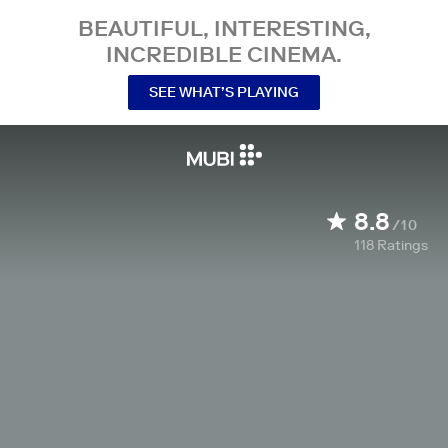
BEAUTIFUL, INTERESTING,
INCREDIBLE CINEMA.
SEE WHAT’S PLAYING
8.8
/10
118
Ratings