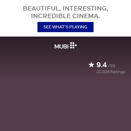
BEAUTIFUL, INTERESTING,
INCREDIBLE CINEMA.
SEE WHAT’S PLAYING
9.4
/10
22,026
Ratings