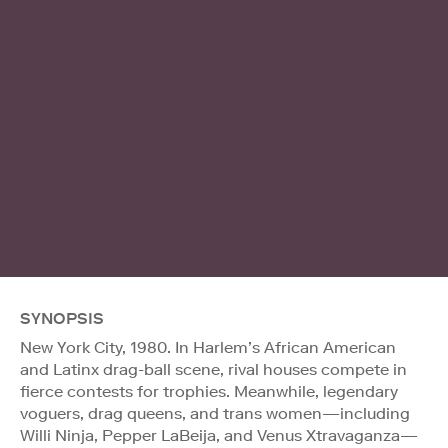
SYNOPSIS
New York City, 1980. In Harlem’s African American
and Latinx drag-ball scene, rival houses compete in
fierce contests for trophies. Meanwhile, legendary
voguers, drag queens, and trans women—including
Willi Ninja, Pepper LaBeija, and Venus Xtravaganza—