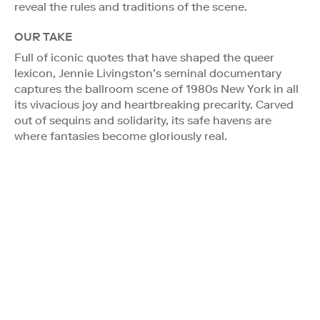
reveal the rules and traditions of the scene.
OUR TAKE
Full of iconic quotes that have shaped the queer
lexicon, Jennie Livingston’s seminal documentary
captures the ballroom scene of 1980s New York in all
its vivacious joy and heartbreaking precarity. Carved
out of sequins and solidarity, its safe havens are
where fantasies become gloriously real.