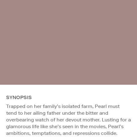
SYNOPSIS
Trapped on her family’s isolated farm, Pearl must
tend to her ailing father under the bitter and
overbearing watch of her devout mother. Lusting for a
glamorous life like she’s seen in the movies, Pearl’s
ambitions, temptations, and repressions collide.