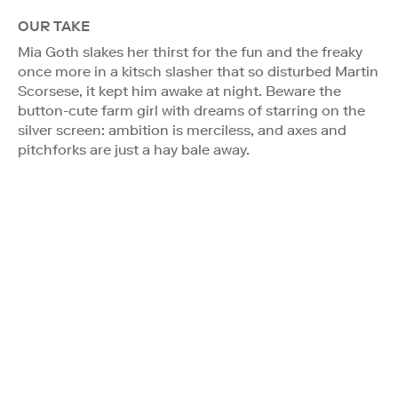
OUR TAKE
Mia Goth slakes her thirst for the fun and the freaky
once more in a kitsch slasher that so disturbed Martin
Scorsese, it kept him awake at night. Beware the
button-cute farm girl with dreams of starring on the
silver screen: ambition is merciless, and axes and
pitchforks are just a hay bale away.