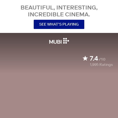
BEAUTIFUL, INTERESTING,
INCREDIBLE CINEMA.
SEE WHAT’S PLAYING
7.4
/10
1,995
Ratings