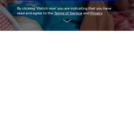
By clicking '
Watch now
' you are indicating that you have
read and agree to the
Terms of Service
and
Privacy