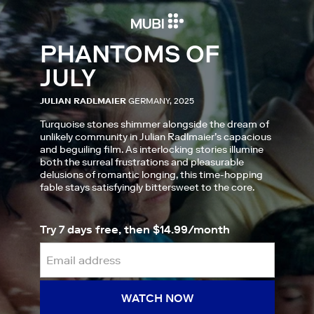
PHANTOMS OF
JULY
JULIAN RADLMAIER
GERMANY, 2025
Turquoise stones shimmer alongside the dream of
unlikely community in Julian Radlmaier’s capacious
and beguiling film. As interlocking stories illumine
both the surreal frustrations and pleasurable
delusions of romantic longing, this time-hopping
fable stays satisfyingly bittersweet to the core.
Try 7 days free, then $14.99/month
WATCH NOW