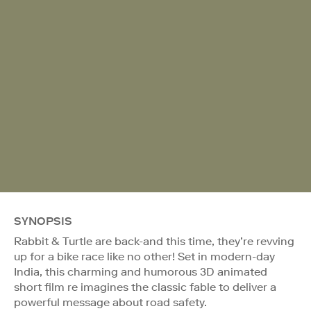
SYNOPSIS
Rabbit & Turtle are back-and this time, they’re revving
up for a bike race like no other! Set in modern-day
India, this charming and humorous 3D animated
short film re imagines the classic fable to deliver a
powerful message about road safety.