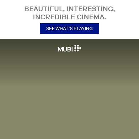
BEAUTIFUL, INTERESTING,
INCREDIBLE CINEMA.
SEE WHAT’S PLAYING